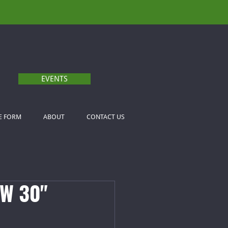
EVENTS
E FORM
ABOUT
CONTACT US
W 30"