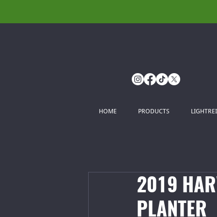
HOME
PRODUCTS
LIGHTRE
2019 HAR
PLANTER