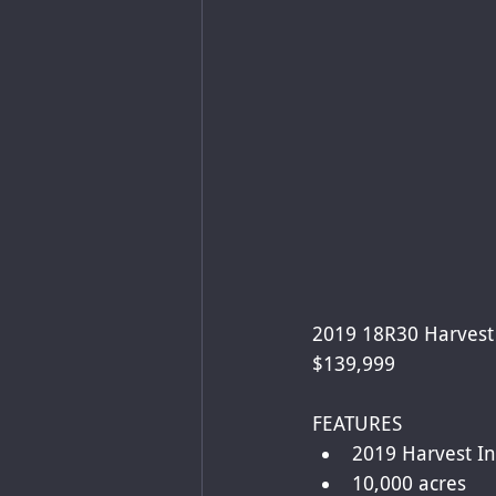
2019 18R30 Harvest 
$139,999
FEATURES
2019 Harvest In
10,000 acres 