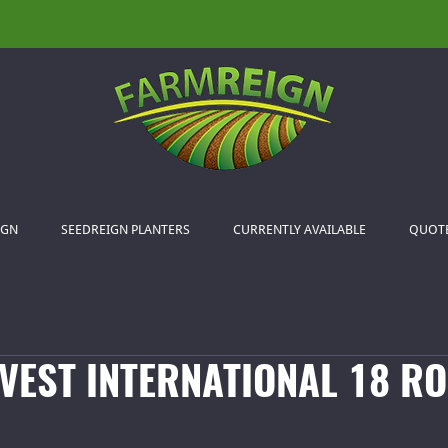
IGN
SEEDREIGN PLANTERS
CURRENTLY AVAILABLE
QUOT
VEST INTERNATIONAL 18 RO