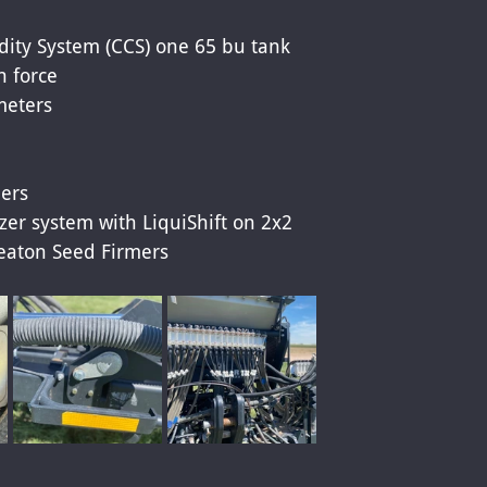
 
ity System (CCS) one 65 bu tank 
 force 
meters 
ers 
izer system with LiquiShift on 2x2 
eaton Seed Firmers