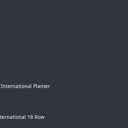
International Planter
ternational 18 Row 