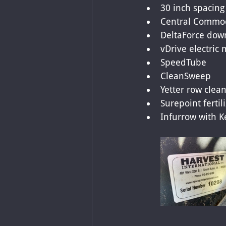
30 inch spacing
Central Commod
DeltaForce down
vDrive electric 
SpeedTube
CleanSweep
Yetter row clean
Surepoint fertil
Infurrow with K