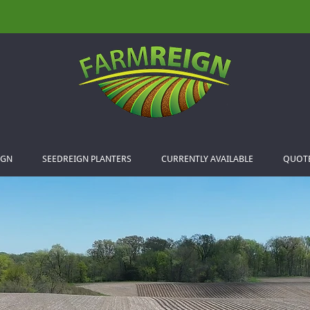
IGN
SEEDREIGN PLANTERS
CURRENTLY AVAILABLE
QUOT