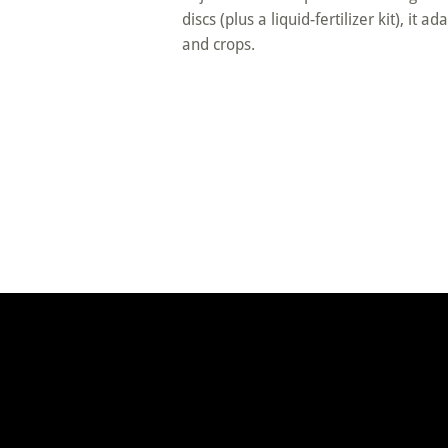
discs (plus a liquid-fertilizer kit), it a
and crops.