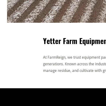
Yetter Farm Equipmen
At FarmReign, we trust equipment part
generations. Known across the industry
manage residue, and cultivate with gr