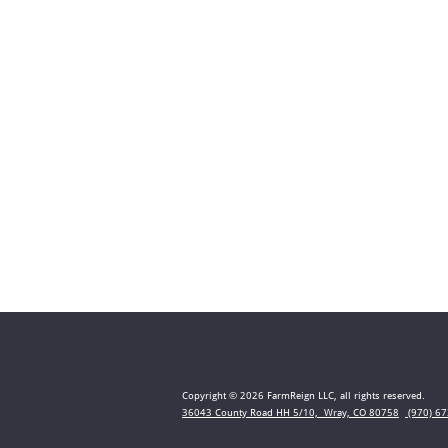
Copyright © 2026 FarmReign LLC, all rights reserved.
36043 County Road HH 5/10, Wray, CO 80758
(970) 67