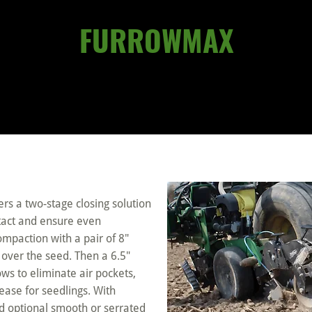
FURROWMAX
rs a two-stage closing solution
ntact and ensure even
ompaction with a pair of 8″
l over the seed. Then a 6.5″
ws to eliminate air pockets,
ease for seedlings. With
d optional smooth or serrated