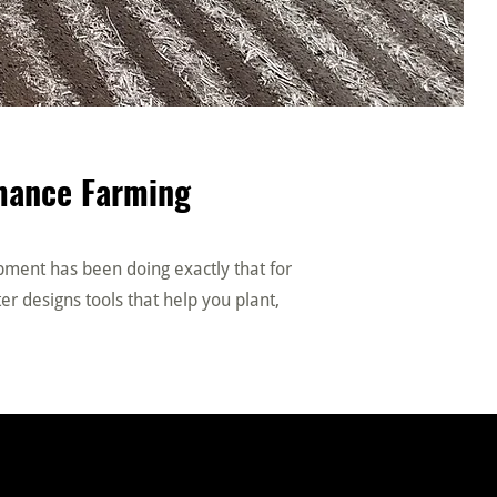
rmance Farming
ipment has been doing exactly that for
er designs tools that help you plant,