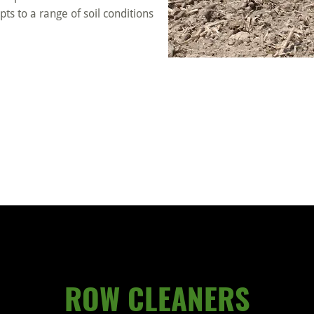
dapts to a range of soil conditions
ROW CLEANERS