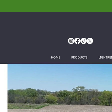
HOME
PRODUCTS
LIGHTRE