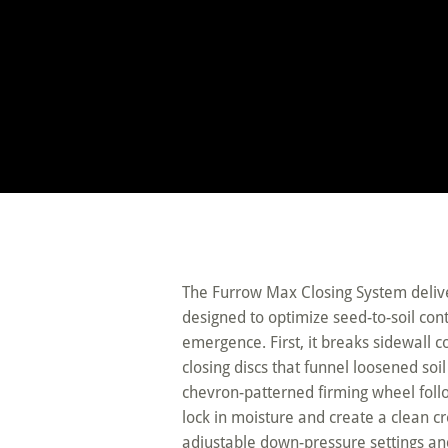
The Furrow Max Closing System delive
designed to optimize seed-to-soil co
emergence. First, it breaks sidewall c
closing discs that funnel loosened soi
chevron-patterned firming wheel follo
lock in moisture and create a clean cr
adjustable down-pressure settings an