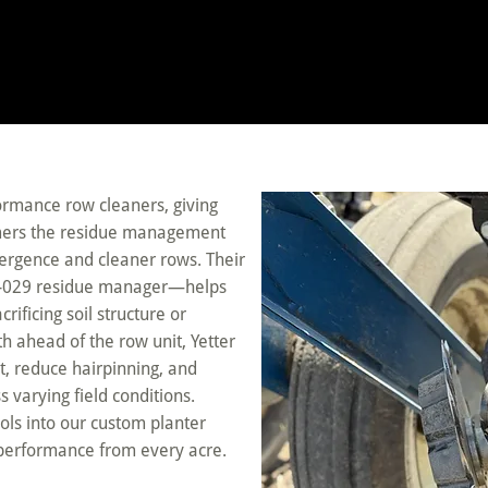
formance row cleaners, giving
farmers the residue management
mergence and cleaner rows. Their
7-029 residue manager—helps
ificing soil structure or
th ahead of the row unit, Yetter
, reduce hairpinning, and
varying field conditions.
ols into our custom planter
performance from every acre.