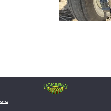
3-7214