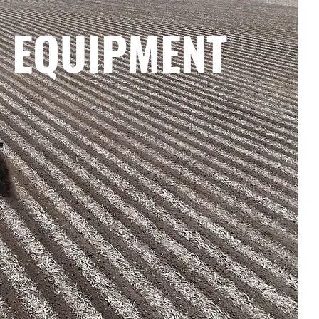
 EQUIPMENT