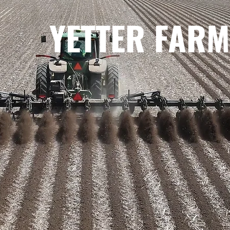
YETTER FARM