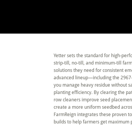
Yetter sets the standard for high-per
strip-till, no-till, and minimum-till 
solutions they need for consistent e
advanced lineup—including the 296
you manage heavy residue without sacr
planting efficiency. By clearing the pa
row cleaners improve seed placement
create a more uniform seedbed across 
FarmReign integrates these proven to
builds to help farmers get maximum 