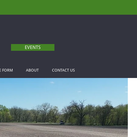
EVENTS
E FORM
ABOUT
CONTACT US