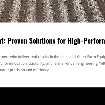
t: Proven Solutions for High-Perfo
ners who deliver real results in the field, and Yetter Farm Equ
 for innovation, durability, and farmer-driven engineering, Yett
eater precision and efficiency.